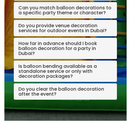
Can you match balloon decorations to
a specific party theme or character?
Do you provide venue decoration
services for outdoor events in Dubai?
How far in advance should I book
balloon decoration for a party in
Dubai?
Is balloon bending available as a
standalone service or only with
decoration packages?
Do you clear the balloon decoration
after the event?