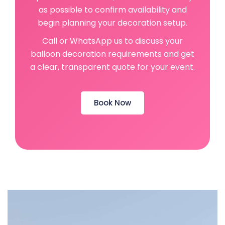
as possible to confirm availability and
begin planning your decoration setup.
Call or WhatsApp us to discuss your
balloon decoration requirements and get
a clear, transparent quote for your event.
Book Now