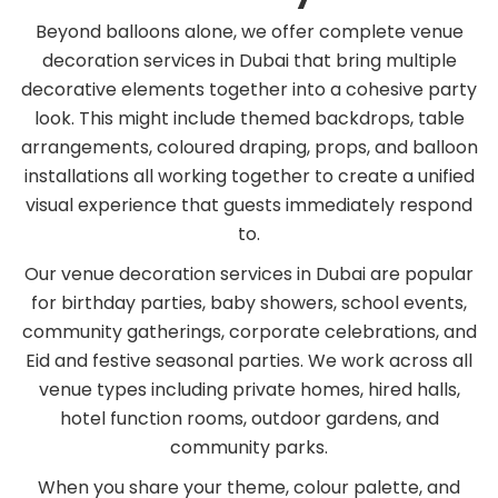
Beyond balloons alone, we offer complete venue
decoration services in Dubai that bring multiple
decorative elements together into a cohesive party
look. This might include themed backdrops, table
arrangements, coloured draping, props, and balloon
installations all working together to create a unified
visual experience that guests immediately respond
to.
Our venue decoration services in Dubai are popular
for birthday parties, baby showers, school events,
community gatherings, corporate celebrations, and
Eid and festive seasonal parties. We work across all
venue types including private homes, hired halls,
hotel function rooms, outdoor gardens, and
community parks.
When you share your theme, colour palette, and