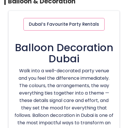
Balloon & Decoration
Dubai’s Favourite Party Rentals
Balloon Decoration
Dubai
Walk into a well-decorated party venue
and you feel the difference immediately.
The colours, the arrangements, the way
everything ties together into a theme —
these details signal care and effort, and
they set the mood for everything that
follows. Balloon decoration in Dubai is one of
the most impactful ways to transform an