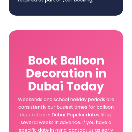
Book Balloon
Decoration in
Dubai Today
Weekends and school holiday periods are
consistently our busiest times for balloon
decoration in Dubai. Popular dates fill up
several weeks in advance. If you have a
specific date in mind, contact us as early