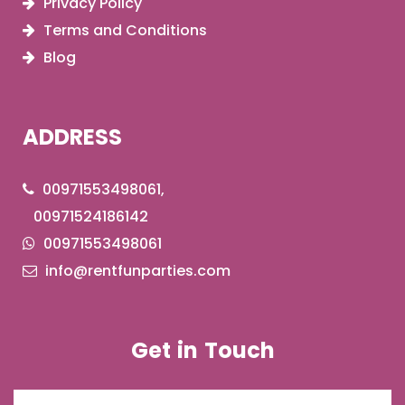
Privacy Policy
Terms and Conditions
Blog
ADDRESS
00971553498061,
00971524186142
00971553498061
info@rentfunparties.com
Get in Touch