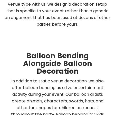
venue type with us, we design a decoration setup
that is specific to your event rather than a generic
arrangement that has been used at dozens of other
parties before yours.
Balloon Bending
Alongside Balloon
Decoration
In addition to static venue decoration, we also
offer balloon bending as a live entertainment
activity during your event. Our balloon artists
create animals, characters, swords, hats, and
other fun shapes for children on request
throughout the party. Balloon bending for kids