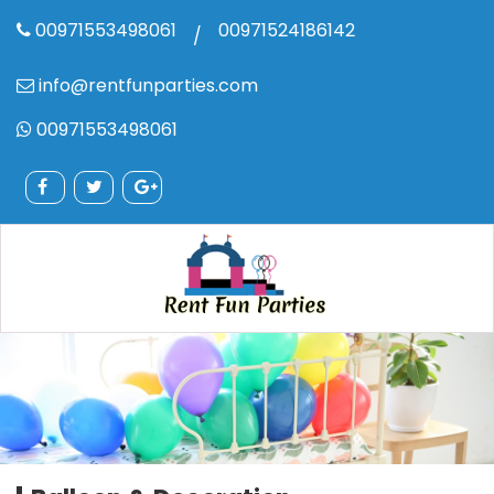
00971553498061
00971524186142
/
info@rentfunparties.com
00971553498061