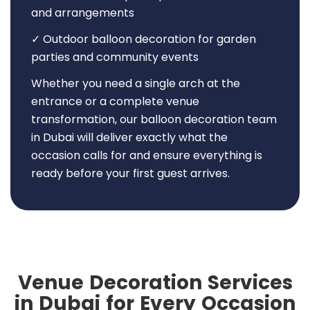
and arrangements
✓ Outdoor balloon decoration for garden
parties and community events
Whether you need a single arch at the
entrance or a complete venue
transformation, our balloon decoration team
in Dubai will deliver exactly what the
occasion calls for and ensure everything is
ready before your first guest arrives.
Venue Decoration Services
in Dubai for Every Occasion