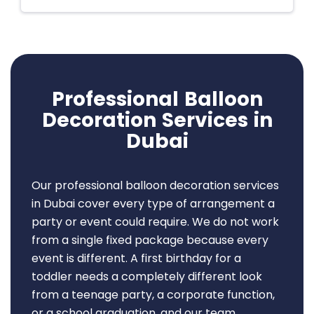
Professional Balloon
Decoration Services in
Dubai
Our professional balloon decoration services
in Dubai cover every type of arrangement a
party or event could require. We do not work
from a single fixed package because every
event is different. A first birthday for a
toddler needs a completely different look
from a teenage party, a corporate function,
or a school graduation, and our team