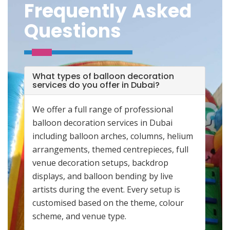
Frequently Asked
Questions
What types of balloon decoration
services do you offer in Dubai?
We offer a full range of professional
balloon decoration services in Dubai
including balloon arches, columns, helium
arrangements, themed centrepieces, full
venue decoration setups, backdrop
displays, and balloon bending by live
artists during the event. Every setup is
customised based on the theme, colour
scheme, and venue type.