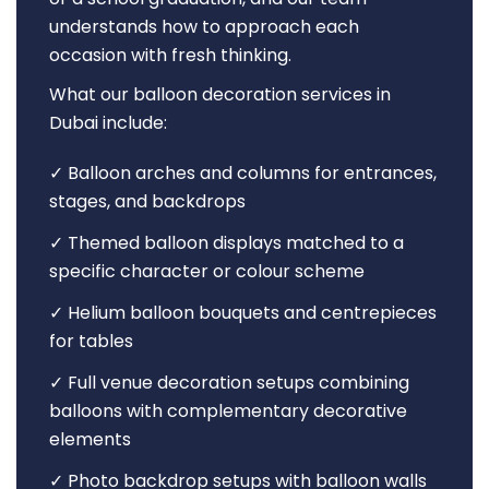
understands how to approach each
occasion with fresh thinking.
What our balloon decoration services in
Dubai include:
✓ Balloon arches and columns for entrances,
stages, and backdrops
✓ Themed balloon displays matched to a
specific character or colour scheme
✓ Helium balloon bouquets and centrepieces
for tables
✓ Full venue decoration setups combining
balloons with complementary decorative
elements
✓ Photo backdrop setups with balloon walls