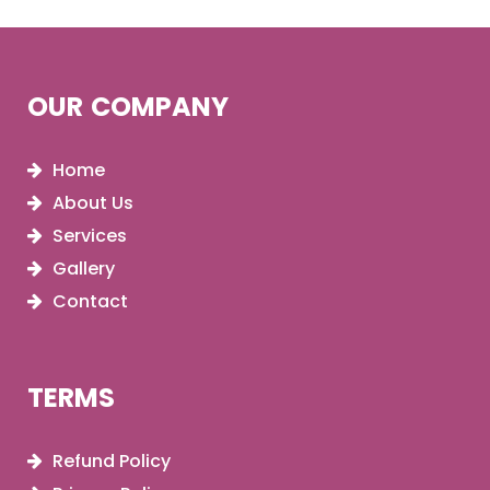
OUR COMPANY
Home
About Us
Services
Gallery
Contact
TERMS
Refund Policy