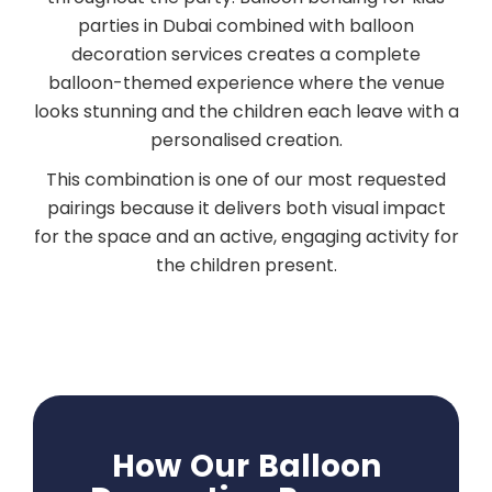
parties in Dubai combined with balloon
decoration services creates a complete
balloon-themed experience where the venue
looks stunning and the children each leave with a
personalised creation.
This combination is one of our most requested
pairings because it delivers both visual impact
for the space and an active, engaging activity for
the children present.
How Our Balloon