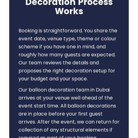
Decoration Process
Works
Booking is straightforward. You share the
event date, venue type, theme or colour
scheme if you have one in mind, and
roughly how many guests are expected.
Our team reviews the details and
proposes the right decoration setup for
your budget and your space.
Our balloon decoration team in Dubai
arrives at your venue well ahead of the
event start time. All balloon decorations
are in place before your first guest
arrives. After the event, we can return for
collection of any structural elements if
required as part of your booking.