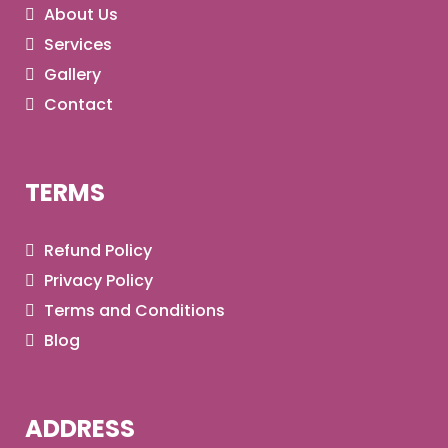
About Us
Services
Gallery
Contact
TERMS
Refund Policy
Privacy Policy
Terms and Conditions
Blog
ADDRESS