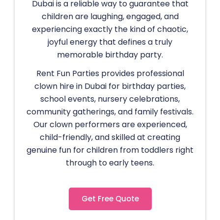
Dubai is a reliable way to guarantee that
children are laughing, engaged, and
experiencing exactly the kind of chaotic,
joyful energy that defines a truly
memorable birthday party.
Rent Fun Parties provides professional
clown hire in Dubai for birthday parties,
school events, nursery celebrations,
community gatherings, and family festivals.
Our clown performers are experienced,
child-friendly, and skilled at creating
genuine fun for children from toddlers right
through to early teens.
Get Free Quote