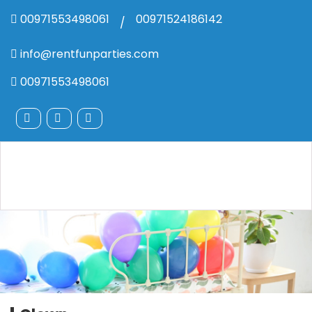
00971553498061
00971524186142
/
info@rentfunparties.com
00971553498061