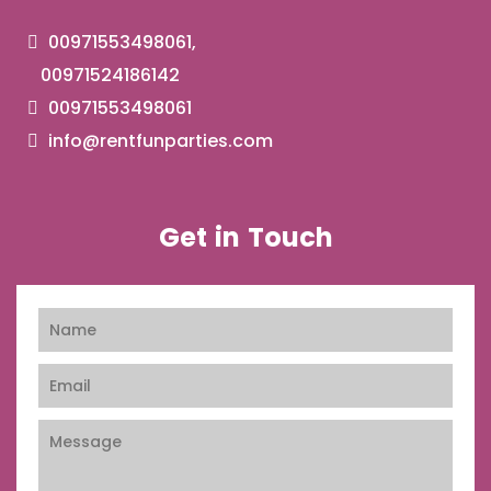
00971553498061,
00971524186142
00971553498061
info@rentfunparties.com
Get in Touch