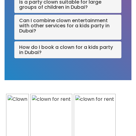
Is a party clown suitable for large
groups of children in Dubai?
Can I combine clown entertainment
with other services for a kids party in
Dubai?
How do I book a clown for a kids party
in Dubai?