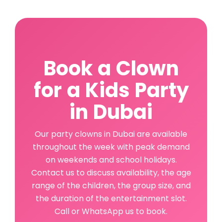
Book a Clown
for a Kids Party
in Dubai
Our party clowns in Dubai are available
throughout the week with peak demand
on weekends and school holidays.
Contact us to discuss availability, the age
range of the children, the group size, and
the duration of the entertainment slot.
Call or WhatsApp us to book.