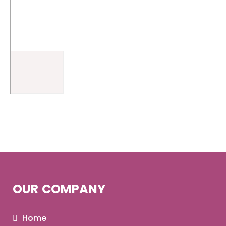
OUR COMPANY
Home