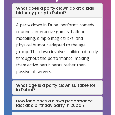
What does a party clown do at a kids
birthday party in Dubai?
A party clown in Dubai performs comedy
routines, interactive games, balloon
modelling, simple magic tricks, and
physical humour adapted to the age
group. The clown involves children directly
throughout the performance, making
them active participants rather than
passive observers.
What age is a party clown suitable for
in Dubai?
How long does a clown performance
last at a birthday party in Dubai?