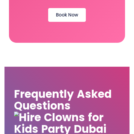
Book Now
Frequently Asked
Questions