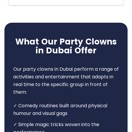
What Our Party Clowns
in Dubai Offer
Our party clowns in Dubai perform a range of
activities and entertainment that adapts in
real time to the specific group in front of
them:
✓ Comedy routines built around physical
humour and visual gags
✓ Simple magic tricks woven into the