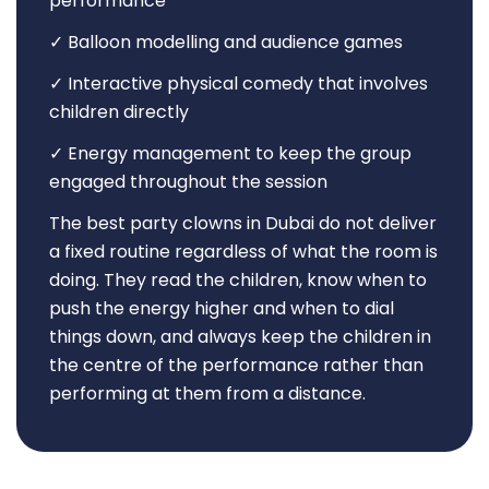
performance
✓ Balloon modelling and audience games
✓ Interactive physical comedy that involves
children directly
✓ Energy management to keep the group
engaged throughout the session
The best party clowns in Dubai do not deliver
a fixed routine regardless of what the room is
doing. They read the children, know when to
push the energy higher and when to dial
things down, and always keep the children in
the centre of the performance rather than
performing at them from a distance.