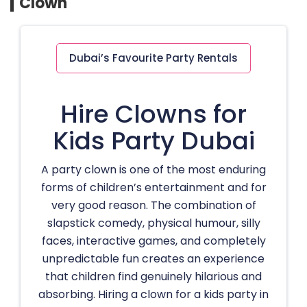
Clown
Dubai’s Favourite Party Rentals
Hire Clowns for
Kids Party Dubai
A party clown is one of the most enduring
forms of children’s entertainment and for
very good reason. The combination of
slapstick comedy, physical humour, silly
faces, interactive games, and completely
unpredictable fun creates an experience
that children find genuinely hilarious and
absorbing. Hiring a clown for a kids party in