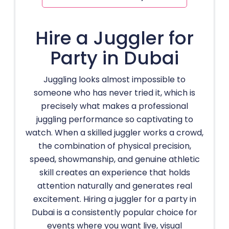
Hire a Juggler for
Party in Dubai
Juggling looks almost impossible to
someone who has never tried it, which is
precisely what makes a professional
juggling performance so captivating to
watch. When a skilled juggler works a crowd,
the combination of physical precision,
speed, showmanship, and genuine athletic
skill creates an experience that holds
attention naturally and generates real
excitement. Hiring a juggler for a party in
Dubai is a consistently popular choice for
events where you want live, visual