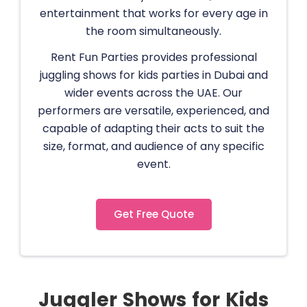
entertainment that works for every age in
the room simultaneously.
Rent Fun Parties provides professional
juggling shows for kids parties in Dubai and
wider events across the UAE. Our
performers are versatile, experienced, and
capable of adapting their acts to suit the
size, format, and audience of any specific
event.
Get Free Quote
Juggler Shows for Kids