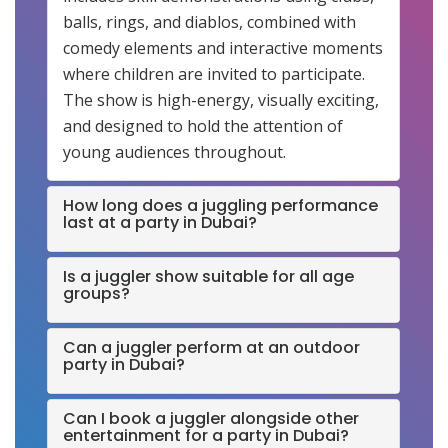
balls, rings, and diablos, combined with
comedy elements and interactive moments
where children are invited to participate.
The show is high-energy, visually exciting,
and designed to hold the attention of
young audiences throughout.
How long does a juggling performance
last at a party in Dubai?
Is a juggler show suitable for all age
groups?
Can a juggler perform at an outdoor
party in Dubai?
Can I book a juggler alongside other
entertainment for a party in Dubai?