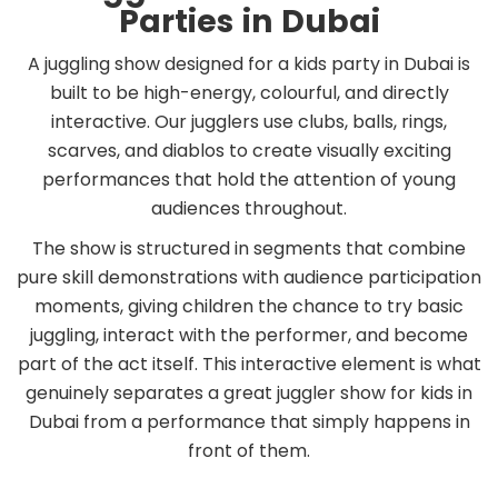
Parties in Dubai
A juggling show designed for a kids party in Dubai is
built to be high-energy, colourful, and directly
interactive. Our jugglers use clubs, balls, rings,
scarves, and diablos to create visually exciting
performances that hold the attention of young
audiences throughout.
The show is structured in segments that combine
pure skill demonstrations with audience participation
moments, giving children the chance to try basic
juggling, interact with the performer, and become
part of the act itself. This interactive element is what
genuinely separates a great juggler show for kids in
Dubai from a performance that simply happens in
front of them.