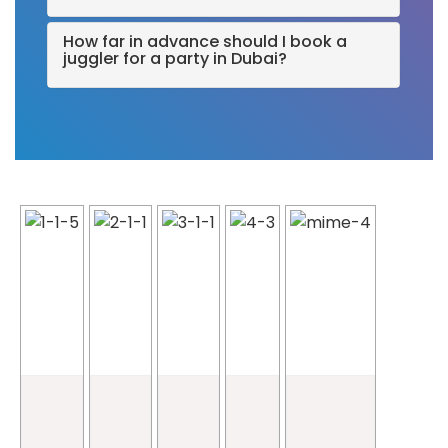
How far in advance should I book a
juggler for a party in Dubai?