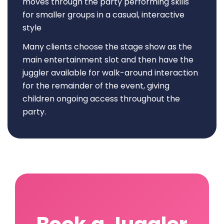
moves through the party performing skills
for smaller groups in a casual, interactive
style
Many clients choose the stage show as the
main entertainment slot and then have the
juggler available for walk-around interaction
for the remainder of the event, giving
children ongoing access throughout the
party.