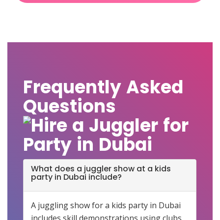
Frequently Asked
Questions
What does a juggler show at a kids
party in Dubai include?
A juggling show for a kids party in Dubai
includes skill demonstrations using clubs,