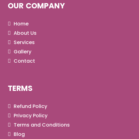
OUR COMPANY
Home
About Us
Services
Gallery
Contact
TERMS
Refund Policy
Privacy Policy
Terms and Conditions
Blog