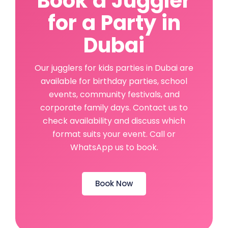
Book a Juggler
for a Party in
Dubai
Our jugglers for kids parties in Dubai are
available for birthday parties, school
events, community festivals, and
corporate family days. Contact us to
check availability and discuss which
format suits your event. Call or
WhatsApp us to book.
Book Now