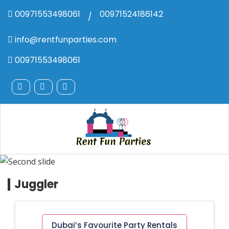
00971553498061
00971524186142
/
info@rentfunparties.com
00971553498061
Juggler
Dubai’s Favourite Party Rentals