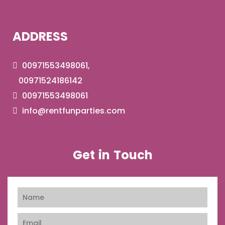
ADDRESS
00971553498061,
00971524186142
00971553498061
info@rentfunparties.com
Get in Touch