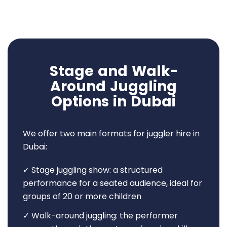
Stage and Walk-
Around Juggling
Options in Dubai
We offer two main formats for juggler hire in
Dubai:
✓ Stage juggling show: a structured
performance for a seated audience, ideal for
groups of 20 or more children
✓ Walk-around juggling: the performer