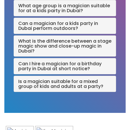
What age group is a magician suitable
for at a kids party in Dubai?
Can a magician for a kids party in
Dubai perform outdoors?
What is the difference between a stage
magic show and close-up magic in
Dubai?
Can I hire a magician for a birthday
party in Dubai at short notice?
Is a magician suitable for a mixed
group of kids and adults at a party?