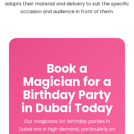
adapts their material and delivery to suit the specific
occasion and audience in front of them.
Book a
Magician for a
Birthday Party
in Dubai Today
Our magicians for birthday parties in
Dubai are in high demand, particularly on