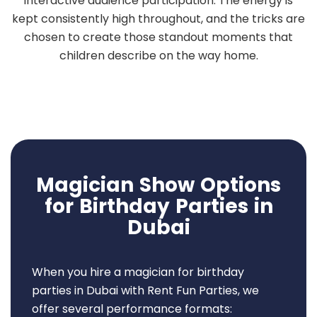
interactive audience participation. The energy is
kept consistently high throughout, and the tricks are
chosen to create those standout moments that
children describe on the way home.
Magician Show Options
for Birthday Parties in
Dubai
When you hire a magician for birthday
parties in Dubai with Rent Fun Parties, we
offer several performance formats: