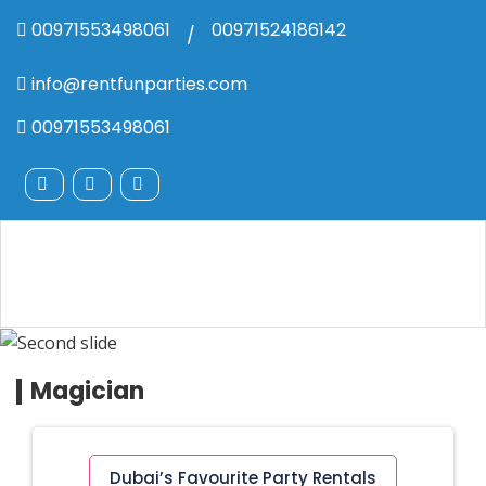
00971553498061
00971524186142
/
info@rentfunparties.com
00971553498061
Magician
Dubai’s Favourite Party Rentals