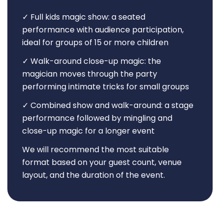
✓ Full kids magic show: a seated
performance with audience participation,
ideal for groups of 15 or more children
✓ Walk-around close-up magic: the
magician moves through the party
performing intimate tricks for small groups
✓ Combined show and walk-around: a stage
performance followed by mingling and
close-up magic for a longer event
We will recommend the most suitable
format based on your guest count, venue
layout, and the duration of the event.