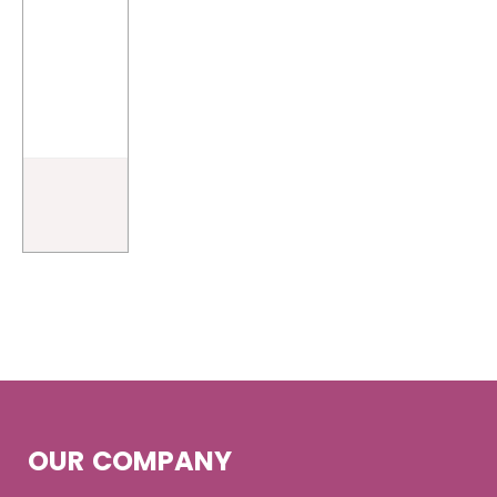
OUR COMPANY