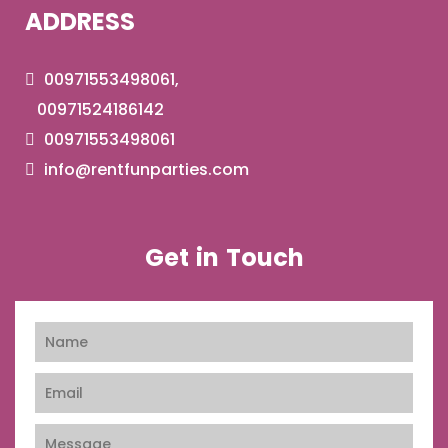
ADDRESS
00971553498061,
00971524186142
00971553498061
info@rentfunparties.com
Get in Touch