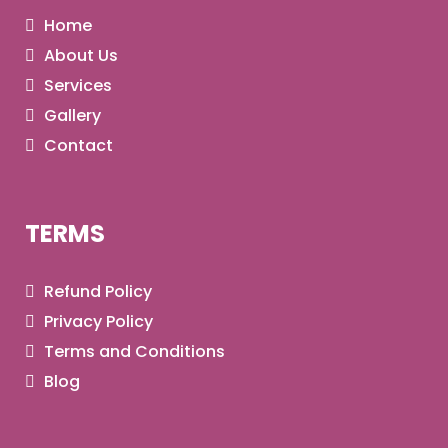
Home
About Us
Services
Gallery
Contact
TERMS
Refund Policy
Privacy Policy
Terms and Conditions
Blog