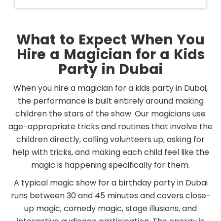
What to Expect When You
Hire a Magician for a Kids
Party in Dubai
When you hire a magician for a kids party in Dubai,
the performance is built entirely around making
children the stars of the show. Our magicians use
age-appropriate tricks and routines that involve the
children directly, calling volunteers up, asking for
help with tricks, and making each child feel like the
magic is happening specifically for them.
A typical magic show for a birthday party in Dubai
runs between 30 and 45 minutes and covers close-
up magic, comedy magic, stage illusions, and