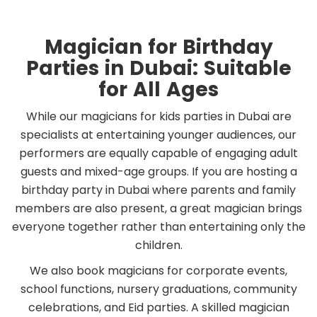
Magician for Birthday
Parties in Dubai: Suitable
for All Ages
While our magicians for kids parties in Dubai are
specialists at entertaining younger audiences, our
performers are equally capable of engaging adult
guests and mixed-age groups. If you are hosting a
birthday party in Dubai where parents and family
members are also present, a great magician brings
everyone together rather than entertaining only the
children.
We also book magicians for corporate events,
school functions, nursery graduations, community
celebrations, and Eid parties. A skilled magician