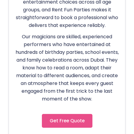
entertainment choices across all age
groups, and Rent Fun Parties makes it
straightforward to book a professional who
delivers that experience reliably.
Our magicians are skilled, experienced
performers who have entertained at
hundreds of birthday parties, school events,
and family celebrations across Dubai. They
know how to read a room, adapt their
material to different audiences, and create
an atmosphere that keeps every guest
engaged from the first trick to the last
moment of the show.
Get Free Quote