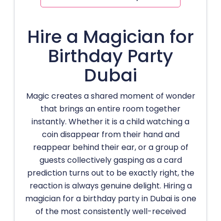
Hire a Magician for
Birthday Party
Dubai
Magic creates a shared moment of wonder
that brings an entire room together
instantly. Whether it is a child watching a
coin disappear from their hand and
reappear behind their ear, or a group of
guests collectively gasping as a card
prediction turns out to be exactly right, the
reaction is always genuine delight. Hiring a
magician for a birthday party in Dubai is one
of the most consistently well-received