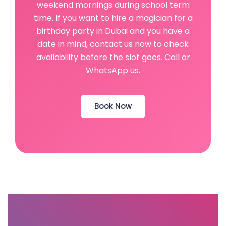
weekend mornings during school term
time. If you want to hire a magician for a
birthday party in Dubai and you have a
date in mind, contact us now to check
availability before the slot goes. Call or
WhatsApp us.
Book Now