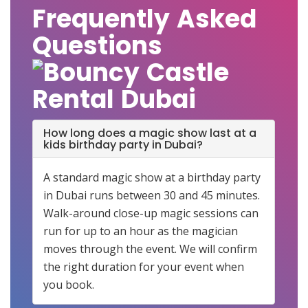
Frequently Asked
Questions
How long does a magic show last at a
kids birthday party in Dubai?
A standard magic show at a birthday party
in Dubai runs between 30 and 45 minutes.
Walk-around close-up magic sessions can
run for up to an hour as the magician
moves through the event. We will confirm
the right duration for your event when
you book.