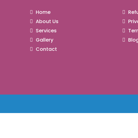
Home
Refu
About Us
Priv
Services
Ter
Gallery
Blo
Contact