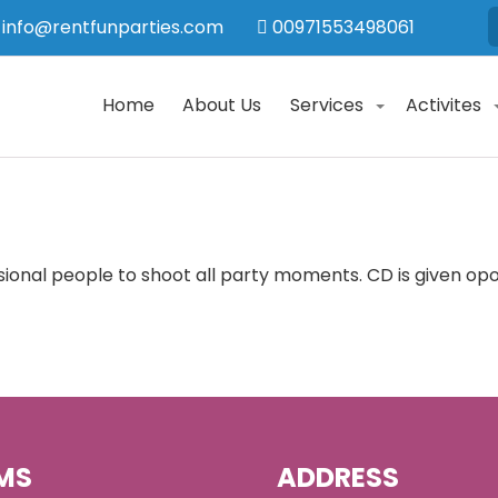
info@rentfunparties.com
00971553498061
Home
About Us
Services
Activites
sional people to shoot all party moments. CD is given o
MS
ADDRESS