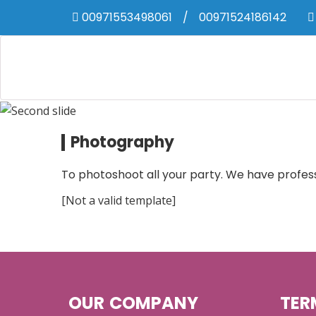
00971553498061
/
00971524186142
Photography
To photoshoot all your party. We have profes
[Not a valid template]
OUR COMPANY
TER