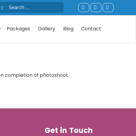
Packages
Gallery
Blog
Contact
pon completion of photoshoot.
Get in Touch