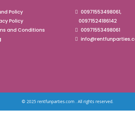
nd Policy
00971553498061,
acy Policy
00971524186142
ms and Conditions
00971553498061
g
info@rentfunparties.
© 2025 rentfunparties.com . All rights reserved.