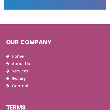
OUR COMPANY
Home
About Us
Services
Gallery
Contact
TERMS