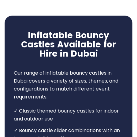
Inflatable Bouncy
Castles Available for
Hire in Dubai
Our range of inflatable bouncy castles in
Dubai covers a variety of sizes, themes, and
configurations to match different event
requirements:
✓ Classic themed bouncy castles for indoor
and outdoor use
✓ Bouncy castle slider combinations with an