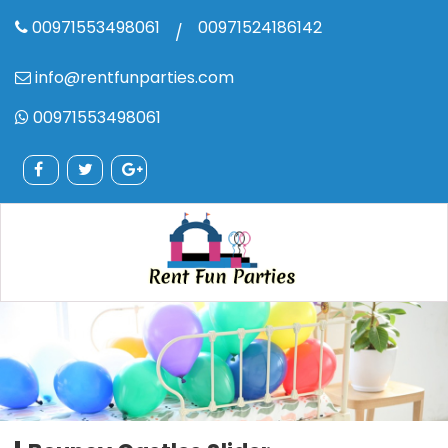
00971553498061
00971524186142
/
info@rentfunparties.com
00971553498061