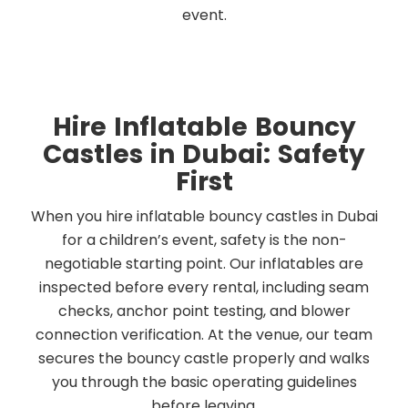
event.
Hire Inflatable Bouncy
Castles in Dubai: Safety
First
When you hire inflatable bouncy castles in Dubai
for a children’s event, safety is the non-
negotiable starting point. Our inflatables are
inspected before every rental, including seam
checks, anchor point testing, and blower
connection verification. At the venue, our team
secures the bouncy castle properly and walks
you through the basic operating guidelines
before leaving.