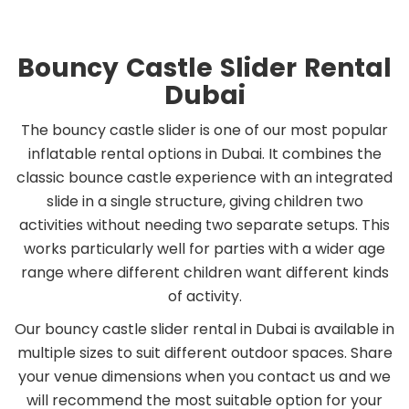
Bouncy Castle Slider Rental
Dubai
The bouncy castle slider is one of our most popular
inflatable rental options in Dubai. It combines the
classic bounce castle experience with an integrated
slide in a single structure, giving children two
activities without needing two separate setups. This
works particularly well for parties with a wider age
range where different children want different kinds
of activity.
Our bouncy castle slider rental in Dubai is available in
multiple sizes to suit different outdoor spaces. Share
your venue dimensions when you contact us and we
will recommend the most suitable option for your