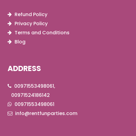
Refund Policy
Privacy Policy
Terms and Conditions
Blog
ADDRESS
00971553498061,
00971524186142
00971553498061
info@rentfunparties.com