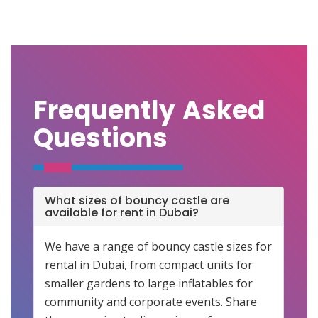
Frequently Asked
Questions
What sizes of bouncy castle are
available for rent in Dubai?
We have a range of bouncy castle sizes for
rental in Dubai, from compact units for
smaller gardens to large inflatables for
community and corporate events. Share