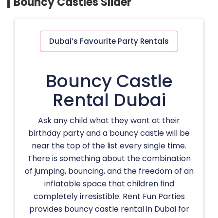
Bouncy Castles Slider
Dubai’s Favourite Party Rentals
Bouncy Castle
Rental Dubai
Ask any child what they want at their
birthday party and a bouncy castle will be
near the top of the list every single time.
There is something about the combination
of jumping, bouncing, and the freedom of an
inflatable space that children find
completely irresistible. Rent Fun Parties
provides bouncy castle rental in Dubai for