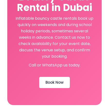
Rental in Dubai
Inflatable bouncy castle rentals book up
quickly on weekends and during school
holiday periods, sometimes several
weeks in advance. Contact us now to
check availability for your event date,
discuss the venue setup, and confirm
your booking.
Call or WhatsApp us today.
Book Now