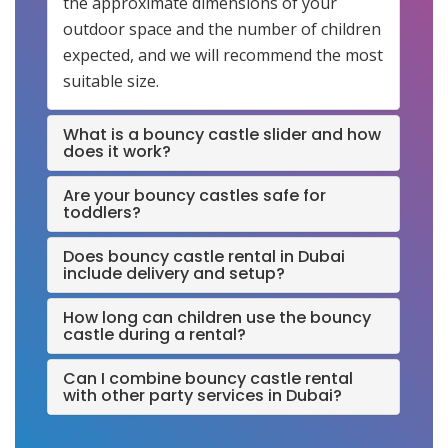
the approximate dimensions of your
outdoor space and the number of children
expected, and we will recommend the most
suitable size.
What is a bouncy castle slider and how
does it work?
Are your bouncy castles safe for
toddlers?
Does bouncy castle rental in Dubai
include delivery and setup?
How long can children use the bouncy
castle during a rental?
Can I combine bouncy castle rental
with other party services in Dubai?