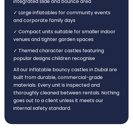
integrated slide and bounce area
✓ Large inflatables for community events
and corporate family days
✓ Compact units suitable for smaller indoor
venues and tighter garden spaces
✓ Themed character castles featuring
popular designs children recognise
All our inflatable bouncy castles in Dubai are
built from durable, commercial-grade
materials. Every unit is inspected and
thoroughly cleaned between rentals. Nothing
goes out to a client unless it meets our
internal safety standard.