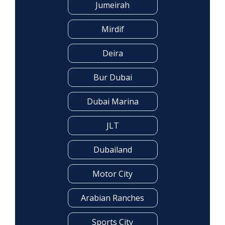
Jumeirah
Mirdif
Deira
Bur Dubai
Dubai Marina
JLT
Dubailand
Motor City
Arabian Ranches
Sports City