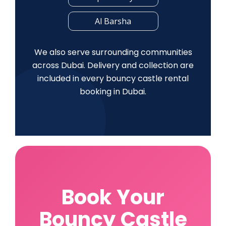
Al Barsha
We also serve surrounding communities
across Dubai. Delivery and collection are
included in every bouncy castle rental
booking in Dubai.
Book Your
Bouncy Castle