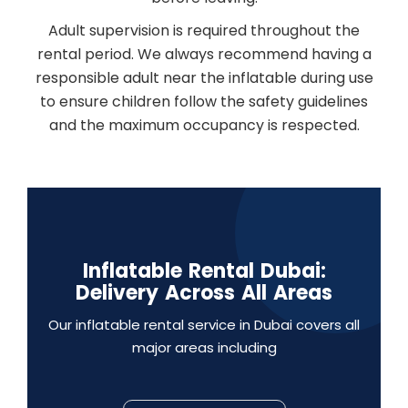
Adult supervision is required throughout the
rental period. We always recommend having a
responsible adult near the inflatable during use
to ensure children follow the safety guidelines
and the maximum occupancy is respected.
Inflatable Rental Dubai:
Delivery Across All Areas
Our inflatable rental service in Dubai covers all
major areas including