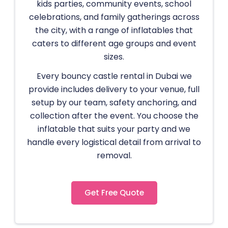
kids parties, community events, school
celebrations, and family gatherings across
the city, with a range of inflatables that
caters to different age groups and event
sizes.
Every bouncy castle rental in Dubai we
provide includes delivery to your venue, full
setup by our team, safety anchoring, and
collection after the event. You choose the
inflatable that suits your party and we
handle every logistical detail from arrival to
removal.
Get Free Quote