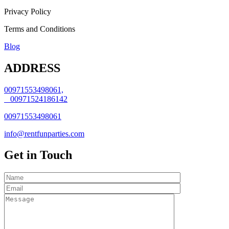
Privacy Policy
Terms and Conditions
Blog
ADDRESS
00971553498061,
00971524186142
00971553498061
info@rentfunparties.com
Get in Touch