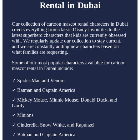
Rental in Dubai
Our collection of cartoon mascot rental characters in Dubai
covers everything from classic Disney favourites to the
latest superhero characters that kids are currently obsessed
with. We regularly update our collection to stay current,
and we are constantly adding new characters based on
what families are requesting.
Some of our most popular characters available for cartoon
mascot rental in Dubai include:
✓ Spider-Man and Venom
✓ Batman and Captain America
✓ Mickey Mouse, Minnie Mouse, Donald Duck, and
Goofy
✓ Minions
✓ Cinderella, Snow White, and Rapunzel
✓ Batman and Captain America