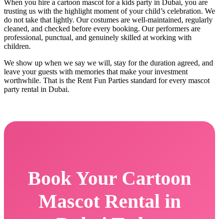
When you hire a cartoon mascot for a kids party in Dubai, you are
trusting us with the highlight moment of your child’s celebration. We
do not take that lightly. Our costumes are well-maintained, regularly
cleaned, and checked before every booking. Our performers are
professional, punctual, and genuinely skilled at working with
children.
We show up when we say we will, stay for the duration agreed, and
leave your guests with memories that make your investment
worthwhile. That is the Rent Fun Parties standard for every mascot
party rental in Dubai.
Book Your Cartoon
Mascot Rental in