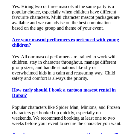
Yes. Hiring two or three mascots at the same party is a
popular choice, especially when children have different
favourite characters. Multi-character mascot packages are
available and we can advise on the best combination
based on the age group and theme of your event.
Are your mascot performers experienced with young
children?
Yes. All our mascot performers are trained to work with
children, stay in character throughout, manage different
group sizes, and handle situations like shy or
overwhelmed kids in a calm and reassuring way. Child
safety and comfort is always the priority.
How early should I book a cartoon mascot rental in
Dubai?
Popular characters like Spider-Man, Minions, and Frozen
characters get booked up quickly, especially on
weekends. We recommend booking at least one to two
weeks before your event to secure the character you want.