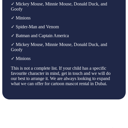
✓ Mickey Mouse, Minnie Mouse, Donald Duck, and
Goofy
✓ Minions
✓ Spider-Man and Venom
✓ Batman and Captain America
✓ Mickey Mouse, Minnie Mouse, Donald Duck, and
Goofy
✓ Minions
This is not a complete list. If your child has a specific
favourite character in mind, get in touch and we will do
our best to arrange it. We are always looking to expand
what we can offer for cartoon mascot rental in Dubai.