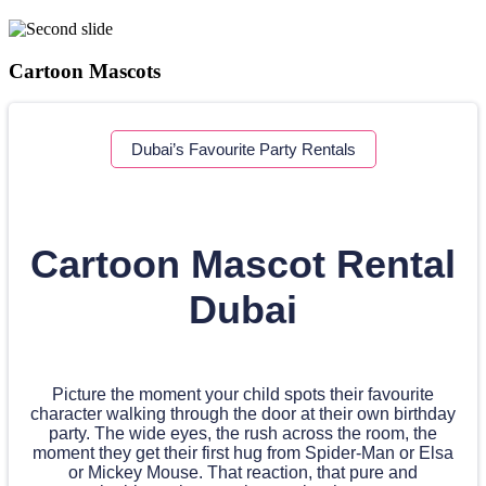
Cartoon Mascots
Dubai’s Favourite Party Rentals
Cartoon Mascot Rental
Dubai
Picture the moment your child spots their favourite
character walking through the door at their own birthday
party. The wide eyes, the rush across the room, the
moment they get their first hug from Spider-Man or Elsa
or Mickey Mouse. That reaction, that pure and