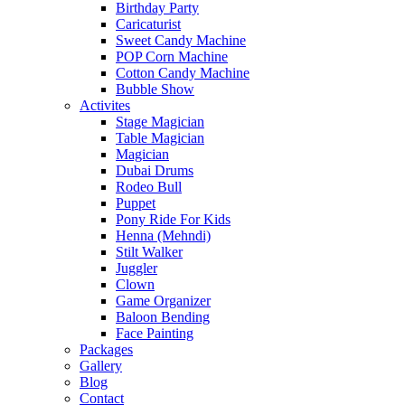
Birthday Party
Caricaturist
Sweet Candy Machine
POP Corn Machine
Cotton Candy Machine
Bubble Show
Activites
Stage Magician
Table Magician
Magician
Dubai Drums
Rodeo Bull
Puppet
Pony Ride For Kids
Henna (Mehndi)
Stilt Walker
Juggler
Clown
Game Organizer
Baloon Bending
Face Painting
Packages
Gallery
Blog
Contact