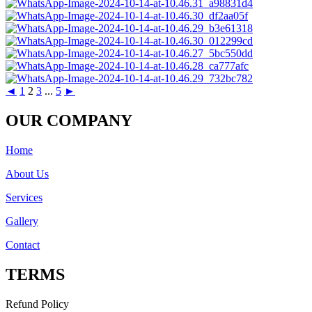
◄
1
2
3
...
5
►
OUR COMPANY
Home
About Us
Services
Gallery
Contact
TERMS
Refund Policy