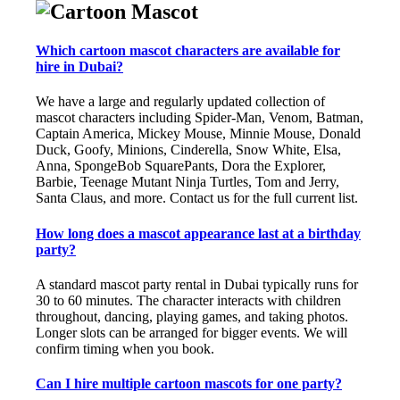
Which cartoon mascot characters are available for
hire in Dubai?
We have a large and regularly updated collection of
mascot characters including Spider-Man, Venom, Batman,
Captain America, Mickey Mouse, Minnie Mouse, Donald
Duck, Goofy, Minions, Cinderella, Snow White, Elsa,
Anna, SpongeBob SquarePants, Dora the Explorer,
Barbie, Teenage Mutant Ninja Turtles, Tom and Jerry,
Santa Claus, and more. Contact us for the full current list.
How long does a mascot appearance last at a birthday
party?
A standard mascot party rental in Dubai typically runs for
30 to 60 minutes. The character interacts with children
throughout, dancing, playing games, and taking photos.
Longer slots can be arranged for bigger events. We will
confirm timing when you book.
Can I hire multiple cartoon mascots for one party?