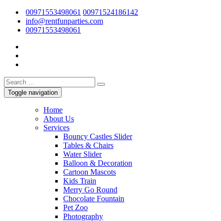
00971553498061
00971524186142
/
info@rentfunparties.com
00971553498061
Toggle navigation
Home
About Us
Services
Bouncy Castles Slider
Tables & Chairs
Water Slider
Balloon & Decoration
Cartoon Mascots
Kids Train
Merry Go Round
Chocolate Fountain
Pet Zoo
Photography