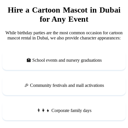
Hire a Cartoon Mascot in Dubai
for Any Event
While birthday parties are the most common occasion for cartoon
mascot rental in Dubai, we also provide character appearances:
🏫 School events and nursery graduations
🎉 Community festivals and mall activations
👨‍👩‍👧 Corporate family days