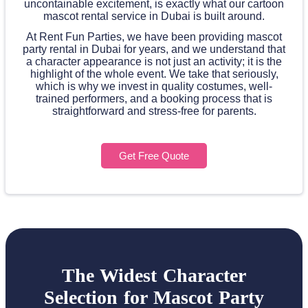
uncontainable excitement, is exactly what our cartoon
mascot rental service in Dubai is built around.
At Rent Fun Parties, we have been providing mascot
party rental in Dubai for years, and we understand that
a character appearance is not just an activity; it is the
highlight of the whole event. We take that seriously,
which is why we invest in quality costumes, well-
trained performers, and a booking process that is
straightforward and stress-free for parents.
Get Free Quote
The Widest Character
Selection for Mascot Party