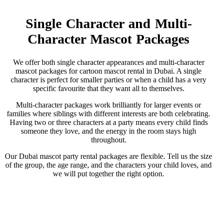
Single Character and Multi-
Character Mascot Packages
We offer both single character appearances and multi-character
mascot packages for cartoon mascot rental in Dubai. A single
character is perfect for smaller parties or when a child has a very
specific favourite that they want all to themselves.
Multi-character packages work brilliantly for larger events or
families where siblings with different interests are both celebrating.
Having two or three characters at a party means every child finds
someone they love, and the energy in the room stays high
throughout.
Our Dubai mascot party rental packages are flexible. Tell us the size
of the group, the age range, and the characters your child loves, and
we will put together the right option.