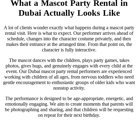
What a Mascot Party Rental in
Dubai Actually Looks Like
A lot of clients wonder exactly what happens during a mascot party
rental visit. Here is what to expect. Our performer arrives ahead of
schedule, changes into the character costume privately, and then
makes their entrance at the arranged time. From that point on, the
character is fully interactive.
The mascot dances with the children, plays party games, takes
photos, gives hugs, and genuinely engages with every child at the
event. Our Dubai mascot party rental performers are experienced
working with children of all ages, from nervous toddlers who need
gentle encouragement to enthusiastic groups of older kids who want
nonstop activity.
The performance is designed to be age-appropriate, energetic, and
emotionally engaging. We aim to create moments that parents will
be photographing and sharing, and that children will be requesting
on repeat for their next birthday.