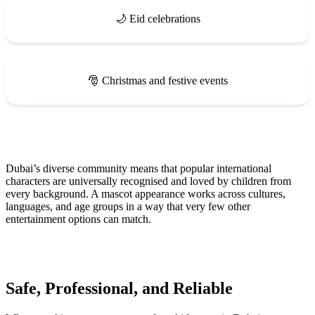
🌙 Eid celebrations
🎅 Christmas and festive events
Dubai’s diverse community means that popular international
characters are universally recognised and loved by children from
every background. A mascot appearance works across cultures,
languages, and age groups in a way that very few other
entertainment options can match.
Safe, Professional, and Reliable