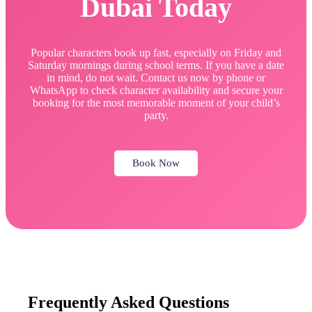
Dubai Today
Popular characters book up fast, especially on Friday and
Saturday mornings during school terms. If you have a date
in mind, do not wait. Contact us now by phone or
WhatsApp to check character availability and secure your
booking for the most memorable moment of your child’s
party.
Book Now
Frequently Asked Questions