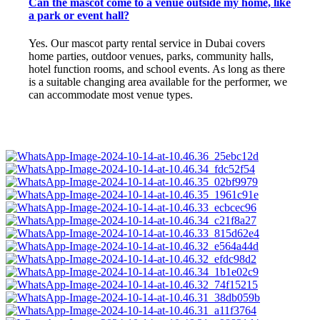
Can the mascot come to a venue outside my home, like
a park or event hall?
Yes. Our mascot party rental service in Dubai covers
home parties, outdoor venues, parks, community halls,
hotel function rooms, and school events. As long as there
is a suitable changing area available for the performer, we
can accommodate most venue types.