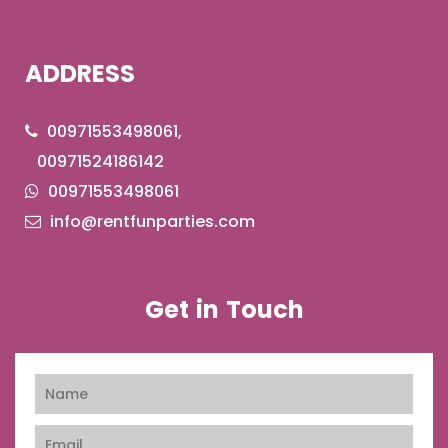
ADDRESS
00971553498061,
00971524186142
00971553498061
info@rentfunparties.com
Get in Touch