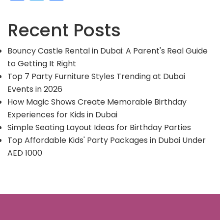
Recent Posts
Bouncy Castle Rental in Dubai: A Parent's Real Guide
to Getting It Right
Top 7 Party Furniture Styles Trending at Dubai
Events in 2026
How Magic Shows Create Memorable Birthday
Experiences for Kids in Dubai
Simple Seating Layout Ideas for Birthday Parties
Top Affordable Kids' Party Packages in Dubai Under
AED 1000