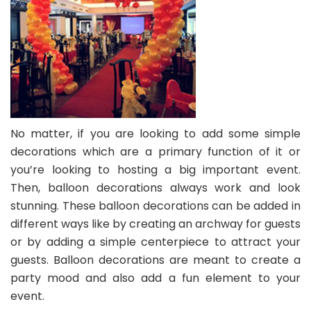
No matter, if you are looking to add some simple
decorations which are a primary function of it or
you’re looking to hosting a big important event.
Then, balloon decorations always work and look
stunning. These
balloon decorations
can be added in
different ways like by creating an archway for guests
or by adding a simple centerpiece to attract your
guests. Balloon decorations are meant to create a
party mood and also add a fun element to your
event.