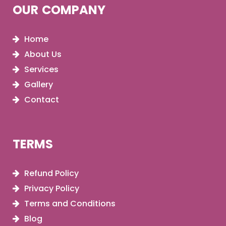
OUR COMPANY
Home
About Us
Services
Gallery
Contact
TERMS
Refund Policy
Privacy Policy
Terms and Conditions
Blog