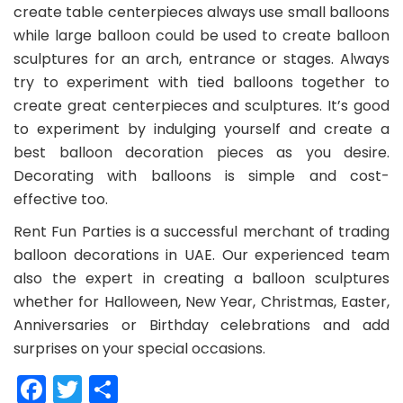
create table centerpieces always use small balloons
while large balloon could be used to create balloon
sculptures for an arch, entrance or stages. Always
try to experiment with tied balloons together to
create great centerpieces and sculptures. It’s good
to experiment by indulging yourself and create a
best balloon decoration pieces as you desire.
Decorating with balloons is simple and cost-
effective too.
Rent Fun Parties is a successful merchant of trading
balloon decorations in UAE. Our experienced team
also the expert in creating a balloon sculptures
whether for Halloween, New Year, Christmas, Easter,
Anniversaries or Birthday celebrations and add
surprises on your special occasions.
Facebook
Twitter
Share