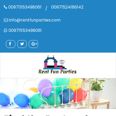
00971553498061
00971524186142
/
info@rentfunparties.com
00971553498061