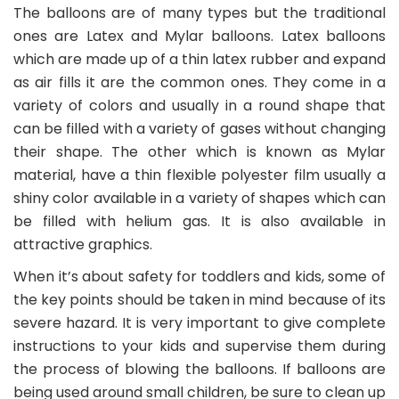
The balloons are of many types but the traditional
ones are Latex and Mylar balloons. Latex balloons
which are made up of a thin latex rubber and expand
as air fills it are the common ones. They come in a
variety of colors and usually in a round shape that
can be filled with a variety of gases without changing
their shape. The other which is known as Mylar
material, have a thin flexible polyester film usually a
shiny color available in a variety of shapes which can
be filled with helium gas. It is also available in
attractive graphics.
When it’s about safety for toddlers and kids, some of
the key points should be taken in mind because of its
severe hazard. It is very important to give complete
instructions to your kids and supervise them during
the process of blowing the balloons. If balloons are
being used around small children, be sure to clean up