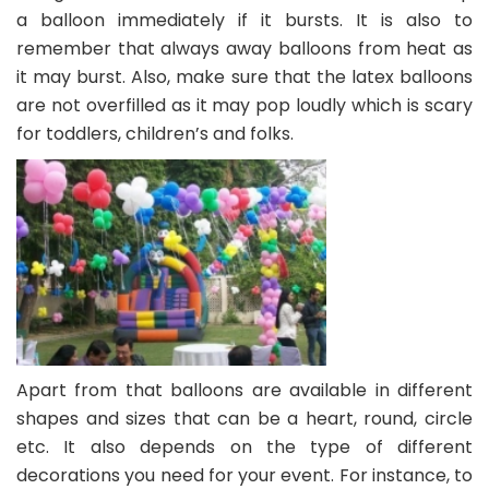
a balloon immediately if it bursts. It is also to
remember that always away balloons from heat as
it may burst. Also, make sure that the latex balloons
are not overfilled as it may pop loudly which is scary
for toddlers, children’s and folks.
Apart from that balloons are available in different
shapes and sizes that can be a heart, round, circle
etc. It also depends on the type of different
decorations you need for your event. For instance, to