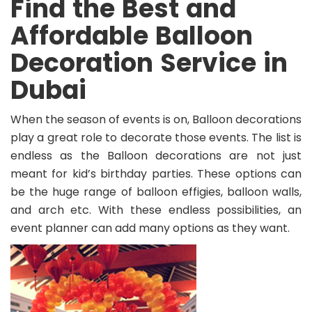
Find the Best and
Affordable Balloon
Decoration Service in
Dubai
When the season of events is on, Balloon decorations
play a great role to decorate those events. The list is
endless as the Balloon decorations are not just
meant for kid’s birthday parties. These options can
be the huge range of balloon effigies, balloon walls,
and arch etc. With these endless possibilities, an
event planner can add many options as they want.