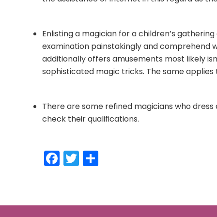
Enlisting a magician for a children’s gatherin
examination painstakingly and comprehend wha
additionally offers amusements most likely isn
sophisticated magic tricks. The same applies
There are some refined magicians who dress a
check their qualifications.
Facebook
Twitter
Share