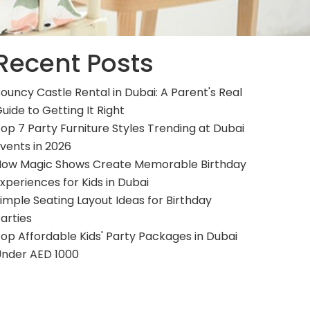
Recent Posts
ouncy Castle Rental in Dubai: A Parent's Real
uide to Getting It Right
op 7 Party Furniture Styles Trending at Dubai
vents in 2026
ow Magic Shows Create Memorable Birthday
xperiences for Kids in Dubai
imple Seating Layout Ideas for Birthday
arties
op Affordable Kids' Party Packages in Dubai
nder AED 1000