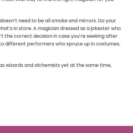
g doesn’t need to be all smoke and mirrors. Do your
t’s in store. A magician dressed as a jokester who
’t the correct decision in case you’re seeking after
 to different performers who spruce up in costumes.
s wizards and alchemists yet at the same time,