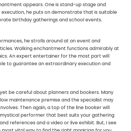
hantment appears. One is stand-up stage and
 execution, he puts on demonstrate that is suitable
orate birthday gatherings and school events.
formances, he strolls around at an event and
articles. Walking enchantment functions admirably at
ics. An expert entertainer for the most part will
ople to guarantee an extraordinary execution and
 yet be careful about planners and bookers. Many
 low maintenance premise and the specialist may
olves. Then again, a top of the line booker will
mystical performer that best suits your gathering
and references and a video or live exhibit. But, I see
e most vital way to find the right magician for you.