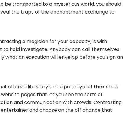
 to be transported to a mysterious world, you should
ll reveal the traps of the enchantment exchange to
ntracting a magician for your capacity, is with
nt to hold investigate. Anybody can call themselves
y what an execution will envelop before you sign an
at offers a life story and a portrayal of their show.
 website pages that let you see the sorts of
duction and communication with crowds. Contrasting
n entertainer and choose on the off chance that