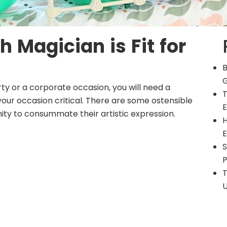
h Magician is Fit for
B
G
rty
or a corporate occasion, you will need a
T
ur occasion critical. There are some ostensible
E
ity to consummate their artistic expression.
H
E
S
P
T
U