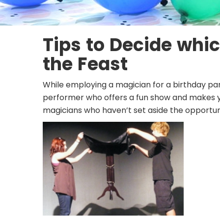
Tips to Decide whic
the Feast
While employing a
magician for a birthday pa
performer who offers a fun show and makes yo
magicians who haven’t set aside the opportun