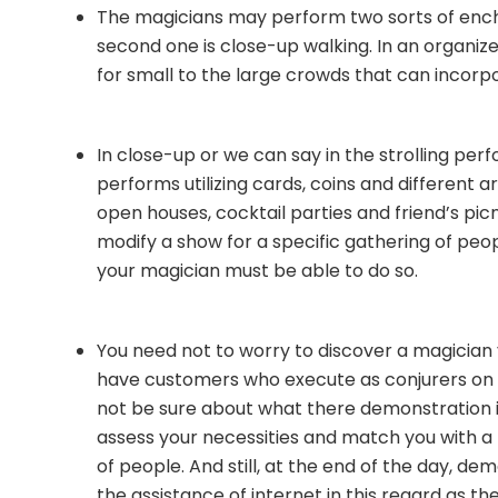
The magicians may perform two sorts of enc
second one is close-up walking. In an organize
for small to the large crowds that can incorp
In close-up or we can say in the strolling per
performs utilizing cards, coins and different 
open houses, cocktail parties and friend’s picn
modify a show for a specific gathering of pe
your magician must be able to do so.
You need not to worry to discover a magician
have customers who execute as conjurers on
not be sure about what there demonstration inv
assess your necessities and match you with a 
of people. And still, at the end of the day, dem
the assistance of internet in this regard as th