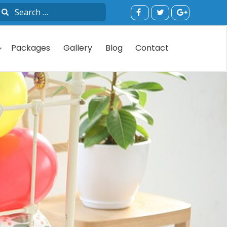
Packages
Gallery
Blog
Contact