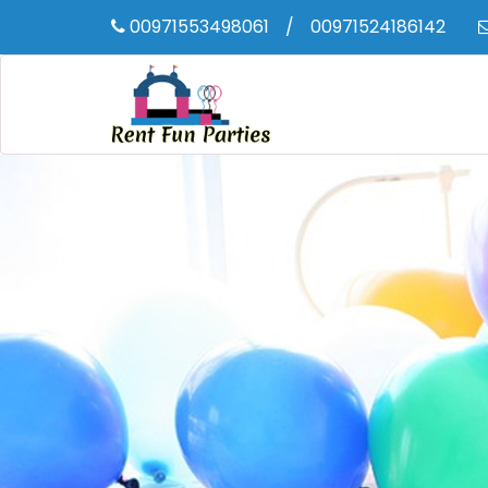
00971553498061
/
00971524186142