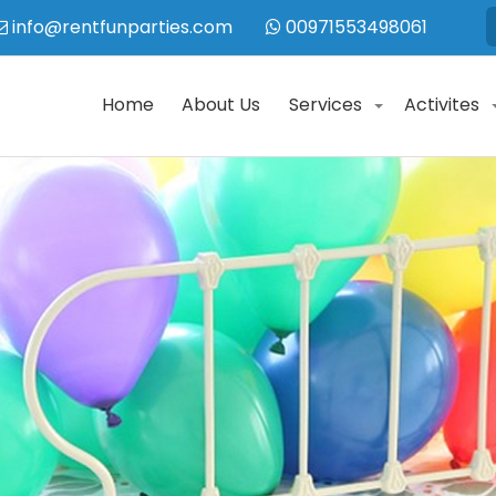
info@rentfunparties.com
00971553498061
Home
About Us
Services
Activites