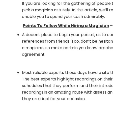
If you are looking for the gathering of people
pick a magician astutely. In this article, we’
enable you to spend your cash admirably.
Points To Follow While Hiring a Magician
–
A decent place to begin your pursuit, as to co
references from friends. Too, don’t be hesita
a magician, so make certain you know precisel
agreement.
Most reliable experts these days have a site th
The best experts highlight recordings on their
schedules that they perform and their intro
recordings is an amazing route with assess a
they are ideal for your occasion.